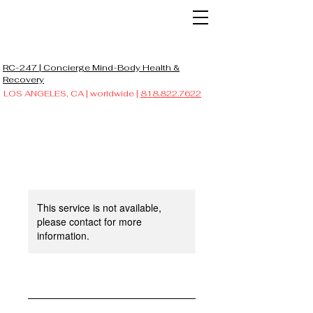
RC-247 | Concierge Mind-Body Health &
Recovery
LOS ANGELES, CA | worldwide |
818.822.7622
This service is not available,
please contact for more
information.