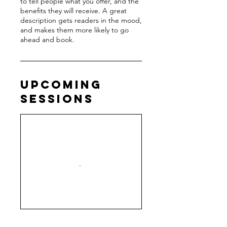
to tell people what you offer, and the
benefits they will receive. A great
description gets readers in the mood,
and makes them more likely to go
ahead and book.
Upcoming
Sessions