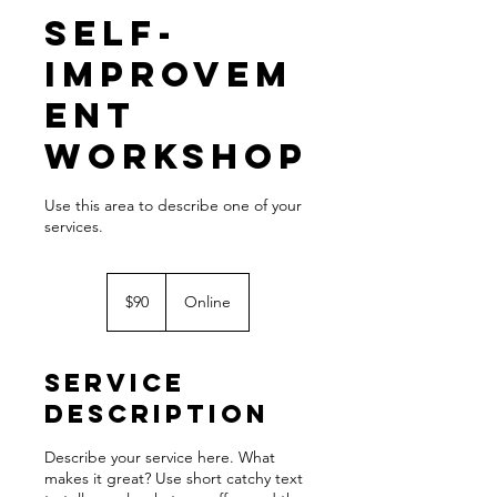
Self-
Improvem
ent
Workshop
Use this area to describe one of your
90
US
$90
Online
dollars
Service
Description
Describe your service here. What
makes it great? Use short catchy text