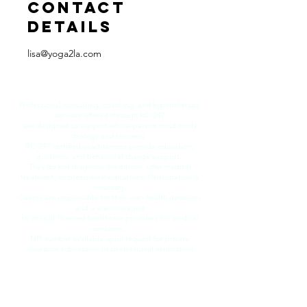
Contact
Details
lisa@yoga2la.com
​Professional consulting, coaching, and hypnotherapy
services offered through RC-247
are designed to support whole-person mind-body
strategy and recovery.
RC-247 certified practitioners provide education,
guidance, and behavioral change support.
They do not diagnose conditions, offer medical
treatment, or prescribe medications. Participation is
voluntary.
Clients are responsible for their own health decisions
and are encouraged
to consult licensed healthcare providers for medical
concerns.
​NPI number available upon request for private
insurance submission or professional verification
purposes.
© 2026 by RecoveryCoach 247 LLC.
All rights reserved.