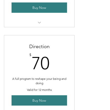
Buy Now
1 Monthly goal setting meeting
Unlimited individual sessions
Direction
Online resources
70$
$
70
Phone support
Weekly newsletter
A full program to reshape your being and
doing
Valid for 12 months
Buy Now