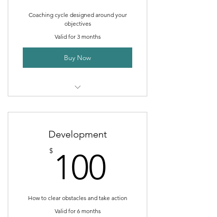
Coaching cycle designed around your
objectives
Valid for 3 months
Buy Now
1 Goal setting consultation
3 Individual sessions
Development
Online resources
100$
$
100
How to clear obstacles and take action
Valid for 6 months