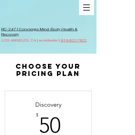
RC-247 | Concierge Mind-Body Health &
Recovery
LOS ANGELES, CA | worldwide |
818.822.7622
Choose your
pricing plan
Discovery
50$
$
50