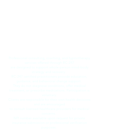
​Professional consulting, coaching, and hypnotherapy
services offered through RC-247
are designed to support whole-person mind-body
strategy and recovery.
RC-247 certified practitioners provide education,
guidance, and behavioral change support.
They do not diagnose conditions, offer medical
treatment, or prescribe medications. Participation is
voluntary.
Clients are responsible for their own health decisions
and are encouraged
to consult licensed healthcare providers for medical
concerns.
​NPI number available upon request for private
insurance submission or professional verification
purposes.