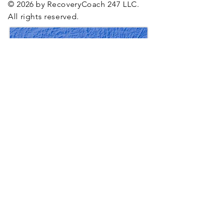
© 2026 by RecoveryCoach 247 LLC.
All rights reserved.
RecoveryCoach 247, LLC upholds the highest
standards of
discretion
and confidentiality
through a
rigorous code of conduct and strict
ethical agreements.
Located in Los Angeles, California, we work
with individuals and organizations worldwide,
tailoring our offerings to diverse
cultures and needs.
We are pleased to offer scholarships for
specific
recovery programs on a limited basis,
designed to make our services accessible to
those in need. Availability may be limited.
Please contact us for more details
on how to apply.