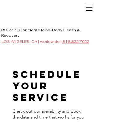
RC-247 | Concierge Mind-Body Health &
Recovery
LOS ANGELES, CA | worldwide |
818.822.7622
Schedule
your
service
Check out our availability and book
the date and time that works for you